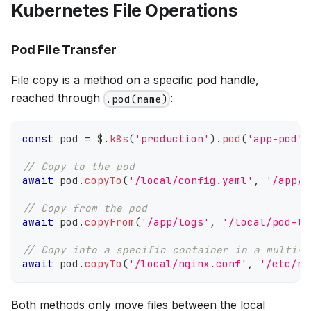
Kubernetes File Operations
Pod File Transfer
File copy is a method on a specific pod handle,
reached through
:
.pod(name)
const
 pod 
=
 $
.
k8s
(
'production'
)
.
pod
(
'app-pod'
)
// Copy to the pod
await
 pod
.
copyTo
(
'/local/config.yaml'
,
'/app/c
// Copy from the pod
await
 pod
.
copyFrom
(
'/app/logs'
,
'/local/pod-lo
// Copy into a specific container in a multi-c
await
 pod
.
copyTo
(
'/local/nginx.conf'
,
'/etc/ng
Both methods only move files between the local