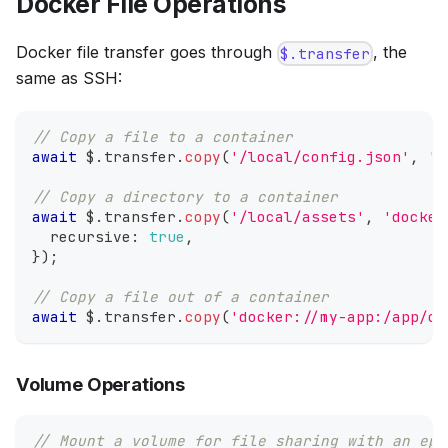
Docker File Operations
Docker file transfer goes through
, the
$.transfer
same as SSH:
// Copy a file to a container
await
 $
.
transfer
.
copy
(
'/local/config.json'
,
'd
// Copy a directory to a container
await
 $
.
transfer
.
copy
(
'/local/assets'
,
'docker
  recursive
:
true
,
}
)
;
// Copy a file out of a container
await
 $
.
transfer
.
copy
(
'docker://my-app:/app/ou
Volume Operations
// Mount a volume for file sharing with an eph