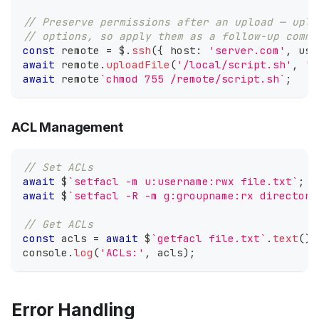
// Preserve permissions after an upload — uplo
// options, so apply them as a follow-up comma
const
 remote 
=
 $
.
ssh
(
{
 host
:
'server.com'
,
 use
await
 remote
.
uploadFile
(
'/local/script.sh'
,
'/
await
 remote
`
chmod 755 /remote/script.sh
`
;
ACL Management
// Set ACLs
await
 $
`
setfacl -m u:username:rwx file.txt
`
;
await
 $
`
setfacl -R -m g:groupname:rx directory
// Get ACLs
const
 acls 
=
await
 $
`
getfacl file.txt
`
.
text
(
)
;
console
.
log
(
'ACLs:'
,
 acls
)
;
Error Handling