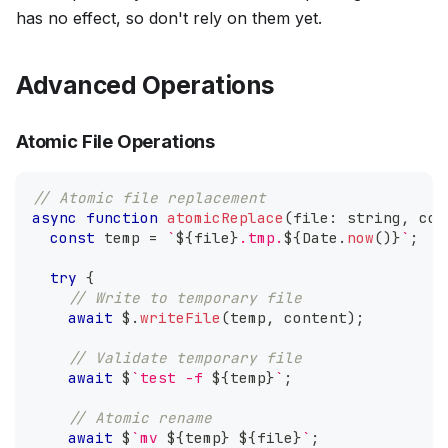
has no effect, so don't rely on them yet.
Advanced Operations
Atomic File Operations
// Atomic file replacement
async
function
atomicReplace
(
file
:
string
,
 con
const
 temp 
=
`
${
file
}
.tmp.
${
Date
.
now
(
)
}
`
;
try
{
// Write to temporary file
await
 $
.
writeFile
(
temp
,
 content
)
;
// Validate temporary file
await
 $
`
test -f 
${
temp
}
`
;
// Atomic rename
await
 $
`
mv 
${
temp
}
${
file
}
`
;