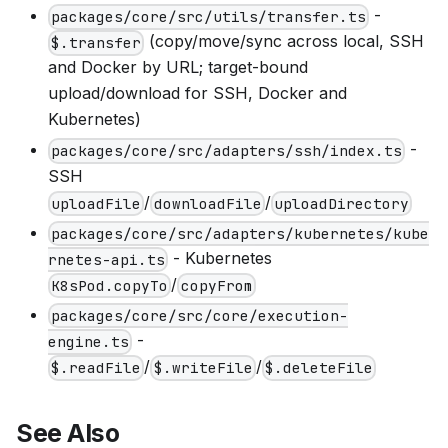
-
packages/core/src/utils/transfer.ts
(copy/move/sync across local, SSH
$.transfer
and Docker by URL; target-bound
upload/download for SSH, Docker and
Kubernetes)
-
packages/core/src/adapters/ssh/index.ts
SSH
/
/
uploadFile
downloadFile
uploadDirectory
packages/core/src/adapters/kubernetes/kube
- Kubernetes
rnetes-api.ts
/
K8sPod.copyTo
copyFrom
packages/core/src/core/execution-
-
engine.ts
/
/
$.readFile
$.writeFile
$.deleteFile
See Also