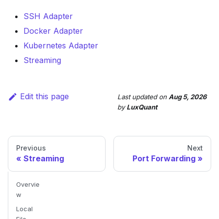
SSH Adapter
Docker Adapter
Kubernetes Adapter
Streaming
Edit this page
Last updated
on
Aug 5, 2026
by
LuxQuant
Previous
Next
Streaming
Port Forwarding
Overvie
w
Local