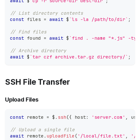
await
 $
`
cp -r source-dir dest-dir
`
;
// List directory contents
const
 files 
=
await
 $
`
ls -la /path/to/dir
`
;
// Find files
const
 found 
=
await
 $
`
find . -name "*.js" -typ
// Archive directory
await
 $
`
tar czf archive.tar.gz directory/
`
;
SSH File Transfer
Upload Files
const
 remote 
=
 $
.
ssh
(
{
 host
:
'server.com'
,
 use
// Upload a single file
await
 remote
.
uploadFile
(
'/local/file.txt'
,
'/r