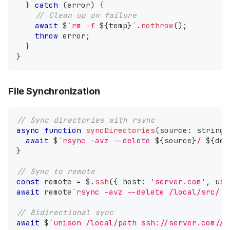
}
catch
(
error
)
{
// Clean up on failure
await
 $
`
rm -f 
${
temp
}
`
.
nothrow
(
)
;
throw
 error
;
}
}
File Synchronization
// Sync directories with rsync
async
function
syncDirectories
(
source
:
string
,
await
 $
`
rsync -avz --delete 
${
source
}
/ 
${
des
}
// Sync to remote
const
 remote 
=
 $
.
ssh
(
{
 host
:
'server.com'
,
 use
await
 remote
`
rsync -avz --delete /local/src/ u
// Bidirectional sync
await
 $
`
unison /local/path ssh://server.com//r