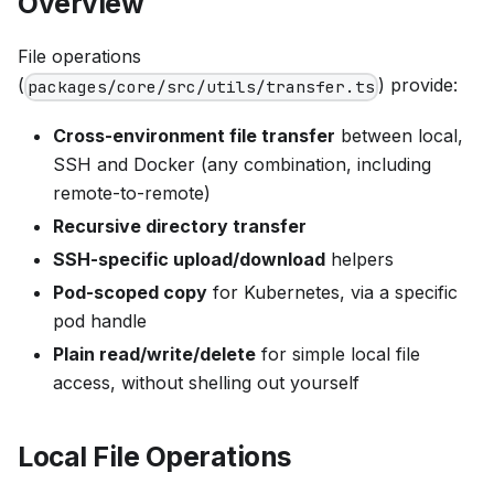
Overview
File operations
(
) provide:
packages/core/src/utils/transfer.ts
Cross-environment file transfer
between local,
SSH and Docker (any combination, including
remote-to-remote)
Recursive directory transfer
SSH-specific upload/download
helpers
Pod-scoped copy
for Kubernetes, via a specific
pod handle
Plain read/write/delete
for simple local file
access, without shelling out yourself
Local File Operations