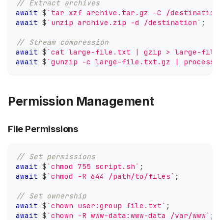
// Extract archives
await
 $
`
tar xzf archive.tar.gz -C /destination
await
 $
`
unzip archive.zip -d /destination
`
;
// Stream compression
await
 $
`
cat large-file.txt | gzip > large-file
await
 $
`
gunzip -c large-file.txt.gz | process-
Permission Management
File Permissions
// Set permissions
await
 $
`
chmod 755 script.sh
`
;
await
 $
`
chmod -R 644 /path/to/files
`
;
// Set ownership
await
 $
`
chown user:group file.txt
`
;
await
 $
`
chown -R www-data:www-data /var/www
`
;