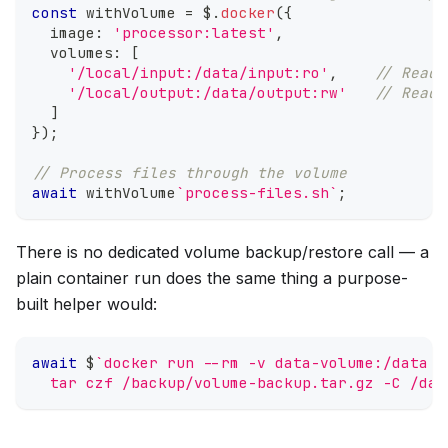
const
 withVolume 
=
 $
.
docker
(
{
  image
:
'processor:latest'
,
  volumes
:
[
'/local/input:/data/input:ro'
,
// Read-
'/local/output:/data/output:rw'
// Read-
]
}
)
;
// Process files through the volume
await
 withVolume
`
process-files.sh
`
;
There is no dedicated volume backup/restore call — a
plain container run does the same thing a purpose-
built helper would:
await
 $
`
docker run --rm -v data-volume:/data -
  tar czf /backup/volume-backup.tar.gz -C /dat