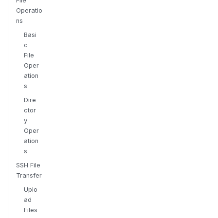
File
Operatio
ns
Basi
c
File
Oper
ation
s
Dire
ctor
y
Oper
ation
s
SSH File
Transfer
Uplo
ad
Files