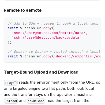
Remote to Remote
// SSH to SSH — routed through a local temp fi
await
 $
.
transfer
.
copy
(
'ssh://user@source.com/remote/data'
,
'ssh://user@dest.com/backup/data'
)
;
// Docker to Docker — routed through a local t
await
 $
.
transfer
.
copy
(
'docker://exporter:/expo
Target-Bound Upload and Download
reads the environment only from the URL, so
copy()
on a targeted engine two flat paths both look local
and the transfer stays on the operator's machine.
and
read the target from the
upload
download