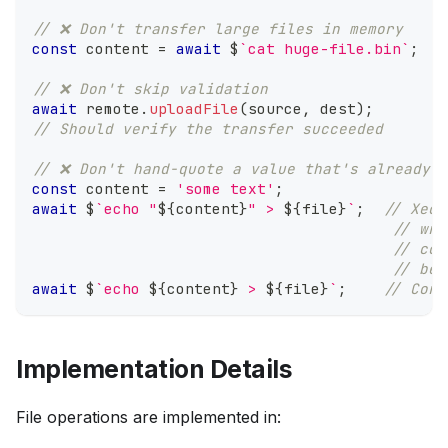
// ❌ Don't transfer large files in memory
const
 content 
=
await
 $
`
cat huge-file.bin
`
;
/
// ❌ Don't skip validation
await
 remote
.
uploadFile
(
source
,
 dest
)
;
// Should verify the transfer succeeded
// ❌ Don't hand-quote a value that's already b
const
 content 
=
'some text'
;
await
 $
`
echo "
${
content
}
" > 
${
file
}
`
;
// Xec 
// wra
// cor
// bei
await
 $
`
echo 
${
content
}
 > 
${
file
}
`
;
// Corr
Implementation Details
File operations are implemented in: