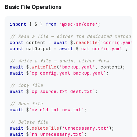
Basic File Operations
import
{
 $ 
}
from
'@xec-sh/core'
;
// Read a file — either the dedicated method o
const
 content 
=
await
 $
.
readFile
(
'config.yaml'
const
 catOutput 
=
await
 $
`
cat config.yaml
`
;
// Write a file — again, either form
await
 $
.
writeFile
(
'backup.yaml'
,
 content
)
;
await
 $
`
cp config.yaml backup.yaml
`
;
// Copy file
await
 $
`
cp source.txt dest.txt
`
;
// Move file
await
 $
`
mv old.txt new.txt
`
;
// Delete file
await
 $
.
deleteFile
(
'unnecessary.txt'
)
;
await
 $
`
rm unnecessary.txt
`
;