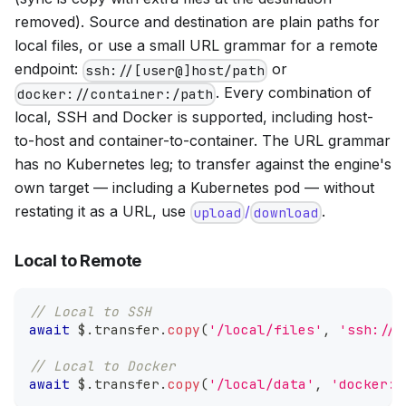
removed). Source and destination are plain paths for
local files, or use a small URL grammar for a remote
endpoint:
or
ssh://[user@]host/path
. Every combination of
docker://container:/path
local, SSH and Docker is supported, including host-
to-host and container-to-container. The URL grammar
has no Kubernetes leg; to transfer against the engine's
own target — including a Kubernetes pod — without
restating it as a URL, use
/
.
upload
download
Local to Remote
// Local to SSH
await
 $
.
transfer
.
copy
(
'/local/files'
,
'ssh://u
// Local to Docker
await
 $
.
transfer
.
copy
(
'/local/data'
,
'docker:/