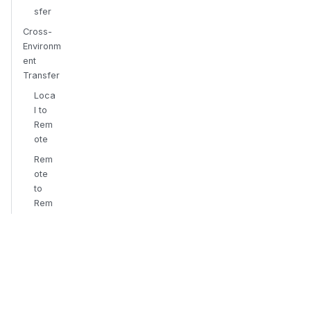
sfer
Cross-
Environm
ent
Transfer
Loca
l to
Rem
ote
Rem
ote
to
Rem
ote
Targ
et-
Boun
d
Uplo
ad