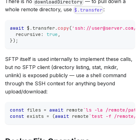
There is no
— to pull down a
downloadDirectory
whole remote directory, use
:
$.transfer
await
 $
.
transfer
.
copy
(
'ssh://user@server.com/r
  recursive
:
true
,
}
)
;
SFTP itself is used internally to implement these calls,
but no SFTP client (directory listing, stat, mkdir,
unlink) is exposed publicly — use a shell command
through the SSH context for anything beyond
upload/download:
const
 files 
=
await
 remote
`
ls -la /remote/path
const
 exists 
=
(
await
 remote
`
test -f /remote/f