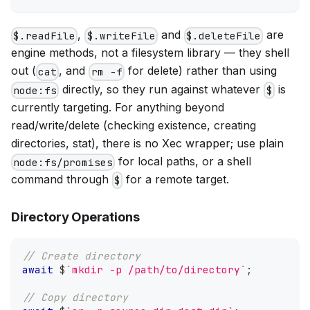
,
and
are
$.readFile
$.writeFile
$.deleteFile
engine methods, not a filesystem library — they shell
out (
, and
for delete) rather than using
cat
rm -f
directly, so they run against whatever
is
node:fs
$
currently targeting. For anything beyond
read/write/delete (checking existence, creating
directories, stat), there is no Xec wrapper; use plain
for local paths, or a shell
node:fs/promises
command through
for a remote target.
$
Directory Operations
// Create directory
await
 $
`
mkdir -p /path/to/directory
`
;
// Copy directory