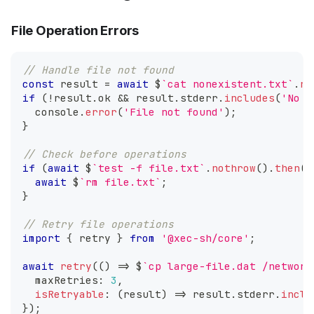
File Operation Errors
// Handle file not found
const
 result 
=
await
 $
`
cat nonexistent.txt
`
.
no
if
(
!
result
.
ok
&&
 result
.
stderr
.
includes
(
'No s
console
.
error
(
'File not found'
)
;
}
// Check before operations
if
(
await
 $
`
test -f file.txt
`
.
nothrow
(
)
.
then
(
r
await
 $
`
rm file.txt
`
;
}
// Retry file operations
import
{
 retry 
}
from
'@xec-sh/core'
;
await
retry
(
(
)
=>
 $
`
cp large-file.dat /network
  maxRetries
:
3
,
isRetryable
:
(
result
)
=>
 result
.
stderr
.
inclu
}
)
;