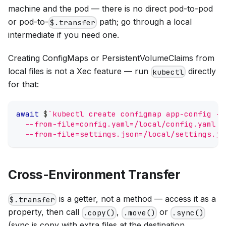
machine and the pod — there is no direct pod-to-pod
or pod-to-
path; go through a local
$.transfer
intermediate if you need one.
Creating ConfigMaps or PersistentVolumeClaims from
local files is not a Xec feature — run
directly
kubectl
for that:
await
 $
`
kubectl create configmap app-config -n
  --from-file=config.yaml=/local/config.yaml \
  --from-file=settings.json=/local/settings.js
Cross-Environment Transfer
is a getter, not a method — access it as a
$.transfer
property, then call
,
or
.copy()
.move()
.sync()
(sync is copy with extra files at the destination