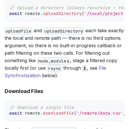
// Upload a directory (always recursive — ther
await
 remote
.
uploadDirectory
(
'/local/project'
,
and
each take exactly
uploadFile
uploadDirectory
the local and remote path — there is no third options
argument, so there is no built-in progress callback or
path filtering on these two calls. For filtering out
something like
, stage a filtered copy
node_modules
locally first (or use
through
, see
File
rsync
$
Synchronization
below).
Download Files
// Download a single file
await
 remote
.
downloadFile
(
'/remote/data.csv'
,