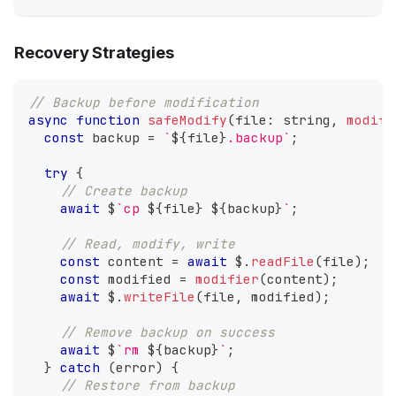
Recovery Strategies
// Backup before modification
async
function
safeModify
(
file
:
string
,
modifi
const
 backup 
=
`
${
file
}
.backup
`
;
try
{
// Create backup
await
 $
`
cp 
${
file
}
${
backup
}
`
;
// Read, modify, write
const
 content 
=
await
 $
.
readFile
(
file
)
;
const
 modified 
=
modifier
(
content
)
;
await
 $
.
writeFile
(
file
,
 modified
)
;
// Remove backup on success
await
 $
`
rm 
${
backup
}
`
;
}
catch
(
error
)
{
// Restore from backup