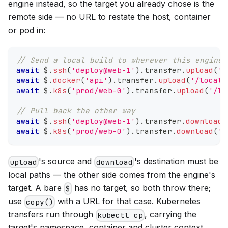
engine instead, so the target you already chose is the
remote side — no URL to restate the host, container
or pod in:
// Send a local build to wherever this engine 
await
 $
.
ssh
(
'deploy@web-1'
)
.
transfer
.
upload
(
'd
await
 $
.
docker
(
'api'
)
.
transfer
.
upload
(
'/local/
await
 $
.
k8s
(
'prod/web-0'
)
.
transfer
.
upload
(
'/lo
// Pull back the other way
await
 $
.
ssh
(
'deploy@web-1'
)
.
transfer
.
download
(
await
 $
.
k8s
(
'prod/web-0'
)
.
transfer
.
download
(
'/
's source and
's destination must be
upload
download
local paths — the other side comes from the engine's
target. A bare
has no target, so both throw there;
$
use
with a URL for that case. Kubernetes
copy()
transfers run through
, carrying the
kubectl cp
target's namespace, container and cluster context.