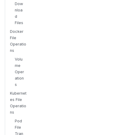
Dow
nloa
d
Files
Docker
File
Operatio
ns
Volu
me
Oper
ation
s
Kubernet
es File
Operatio
ns
Pod
File
Tran