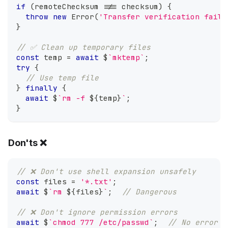
if
(
remoteChecksum 
!==
 checksum
)
{
throw
new
Error
(
'Transfer verification faile
}
// ✅ Clean up temporary files
const
 temp 
=
await
 $
`
mktemp
`
;
try
{
// Use temp file
}
finally
{
await
 $
`
rm -f 
${
temp
}
`
;
}
Don'ts ❌
// ❌ Don't use shell expansion unsafely
const
 files 
=
'*.txt'
;
await
 $
`
rm 
${
files
}
`
;
// Dangerous
// ❌ Don't ignore permission errors
await
 $
`
chmod 777 /etc/passwd
`
;
// No error h