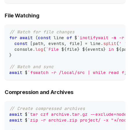
File Watching
// Watch for file changes
for
await
(
const
 line 
of
 $
`
inotifywait -m -r -
const
[
path
,
 events
,
 file
]
=
 line
.
split
(
' '
)
console
.
log
(
`
File 
${
file
}
${
events
}
 in 
${
pat
}
// Watch and sync
await
 $
`
fswatch -r /local/src | while read f; 
Compression and Archives
// Create compressed archives
await
 $
`
tar czf archive.tar.gz --exclude=node_
await
 $
`
zip -r archive.zip project/ -x "*/node