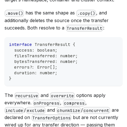
has the same shape as
, and
.move()
.copy()
additionally deletes the source once the transfer
succeeds. Both resolve to a
:
TransferResult
interface
TransferResult
{
  success
:
boolean
;
  filesTransferred
:
number
;
  bytesTransferred
:
number
;
  errors
?
:
Error
[
]
;
  duration
:
number
;
}
The
and
options apply
recursive
overwrite
everywhere.
,
,
onProgress
compress
/
and
/
are
include
exclude
chunkSize
concurrent
declared on
but are not currently
TransferOptions
wired up for any transfer direction — passing them