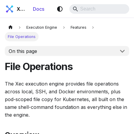
Xec
Docs
Execution Engine
Features
File Operations
On this page
File Operations
The Xec execution engine provides file operations
across local, SSH, and Docker environments, plus
pod-scoped file copy for Kubernetes, all built on the
same shell-command foundation as everything else in
the engine.