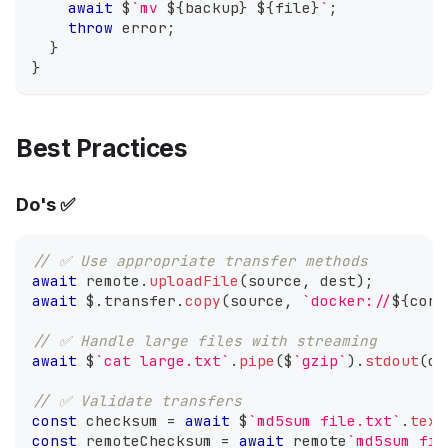
await
 $
`
mv 
${
backup
}
${
file
}
`
;
throw
 error
;
}
}
Best Practices
Do's ✅
// ✅ Use appropriate transfer methods
await
 remote
.
uploadFile
(
source
,
 dest
)
;
await
 $
.
transfer
.
copy
(
source
,
`
docker://
${
cont
// ✅ Handle large files with streaming
await
 $
`
cat large.txt
`
.
pipe
(
$
`
gzip
`
)
.
stdout
(
ou
// ✅ Validate transfers
const
 checksum 
=
await
 $
`
md5sum file.txt
`
.
text
const
 remoteChecksum 
=
await
 remote
`
md5sum fil